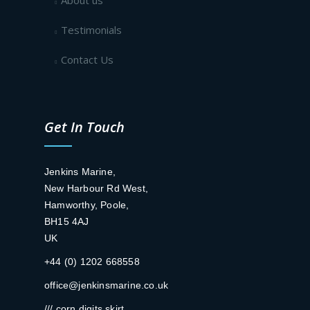
About us
Testimonials
Contact Us
Get In Touch
Jenkins Marine,
New Harbour Rd West,
Hamworthy, Poole,
BH15 4AJ
UK
+44 (0) 1202 668558
office@jenkinsmarine.co.uk
/// corn.digits.skirt