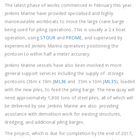
The latest phase of works commenced in February this year.
Jenkins Marine have provided specialised and highly
manoeuvrable workboats to move the large crane barge
being used for piling operations. This is usually a 2 x boat
operation, using
STOUR
and
FROME
, and supervised by
experienced Jenkins Marine operatives positioning the
pontoon to within half a meter accuracy.
Jenkins Marine vessels have also been involved in more
general support services including the supply of storage
pontoons (36m x 10m
JML36
and 35m x 10m
JML35
), loaded
with the new piles, to feed the piling barge. The new quay will
need approximately 1,800 tons of steel piles, all of which will
be delivered by sea. Jenkins Marine are also providing
assistance with demolition work for existing structures,
dredging, and additional piling barges.
The project, which is due for completion by the end of 2017,