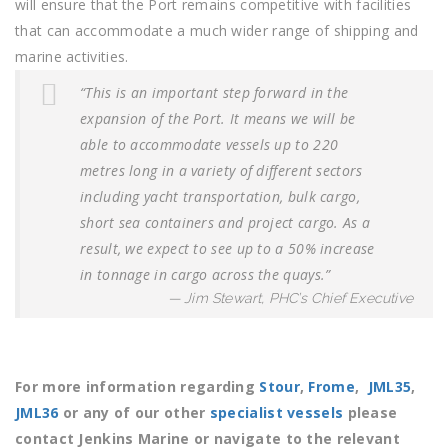
will ensure that the Port remains competitive with facilities
that can accommodate a much wider range of shipping and
marine activities.
“This is an important step forward in the
expansion of the Port.
It means we will be
able to accommodate vessels up to 220
metres long in a variety of different sectors
including yacht transportation, bulk cargo,
short sea containers and project cargo. As a
result, we expect to see up to a 50% increase
in tonnage in cargo across the quays.”
Jim Stewart, PHC’s Chief Executive
For more information regarding
Stour
,
Frome
,
JML35
,
JML36
or any of our other
specialist vessels
please
contact Jenkins Marine or navigate to the relevant