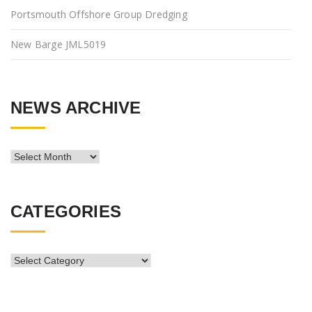
Portsmouth Offshore Group Dredging
New Barge JML5019
NEWS ARCHIVE
News
Archive
CATEGORIES
CATEGORIES