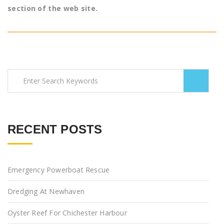
section of the web site.
RECENT POSTS
Emergency Powerboat Rescue
Dredging At Newhaven
Oyster Reef For Chichester Harbour