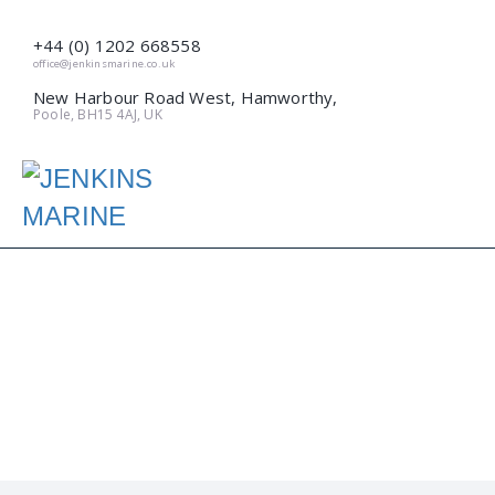
+44 (0) 1202 668558
office@jenkinsmarine.co.uk
New Harbour Road West, Hamworthy,
Poole, BH15 4AJ, UK
A NEW QUAY FOR
POOLE (APRIL 2017)