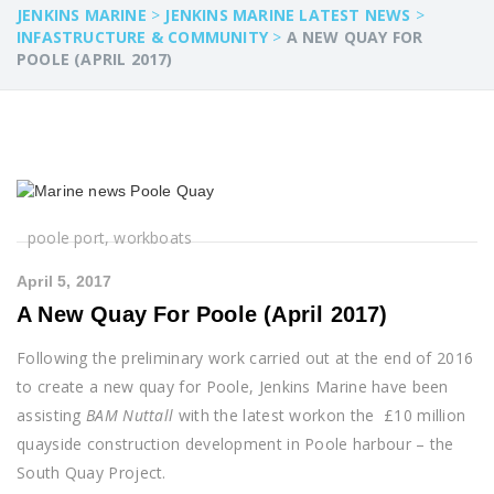
JENKINS MARINE
>
JENKINS MARINE LATEST NEWS
>
INFASTRUCTURE & COMMUNITY
>
A NEW QUAY FOR
POOLE (APRIL 2017)
poole port, workboats
April 5, 2017
A New Quay For Poole (April 2017)
Following the preliminary work carried out at the end of 2016
to create a new quay for Poole, Jenkins Marine have been
assisting
BAM Nuttall
with the latest workon the £10 million
quayside construction development in Poole harbour – the
South Quay Project.