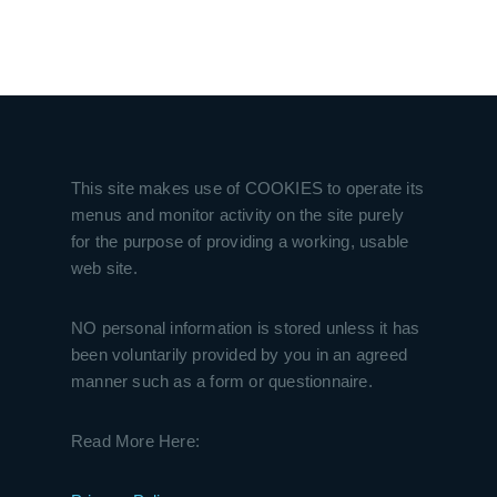
This site makes use of COOKIES to operate its
menus and monitor activity on the site purely
for the purpose of providing a working, usable
web site.
NO personal information is stored unless it has
been voluntarily provided by you in an agreed
manner such as a form or questionnaire.
Read More Here: