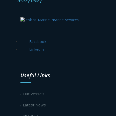
Privacy Policy
Facebook
LinkedIn
Useful Links
Our Vessels
Latest News