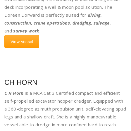
deck incorporating a well & moon pool solution. The
Doreen Dorward is perfectly suited for
diving,
construction, crane operations, dredging
,
salvage
,
and
survey work
.
View Vessel
CH HORN
C H Horn
is a MCA Cat 3 Certified compact and efficient
self-propelled excavator hopper dredger. Equipped with
a 360-degree azimuth propulsion unit, self-elevating spud
legs and a shallow draft. She is a highly manoeuvrable
vessel able to dredge in more confined hard to reach