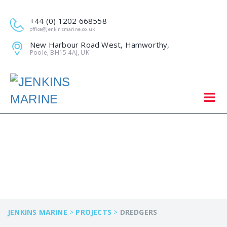
+44 (0) 1202 668558
office@jenkinsmarine.co.uk
New Harbour Road West, Hamworthy,
Poole, BH15 4AJ, UK
DREDGERS
JENKINS MARINE
>
PROJECTS
>
DREDGERS