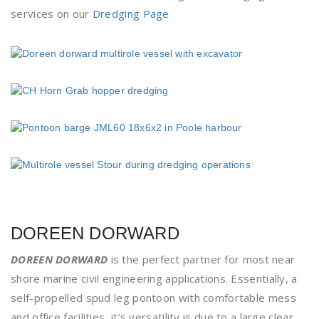
services on our
Dredging Page
DOREEN DORWARD
DOREEN DORWARD
is the perfect partner for most near
shore marine civil engineering applications. Essentially, a
self-propelled spud leg pontoon with comfortable mess
and office facilities, it’s versatility is due to a large clear