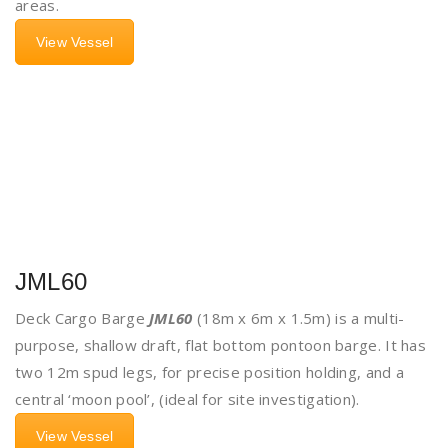
areas.
View Vessel
JML60
Deck Cargo Barge
JML60
(18m x 6m x 1.5m) is a multi-
purpose, shallow draft, flat bottom pontoon barge. It has
two 12m spud legs, for precise position holding, and a
central ‘moon pool’, (ideal for site investigation).
View Vessel