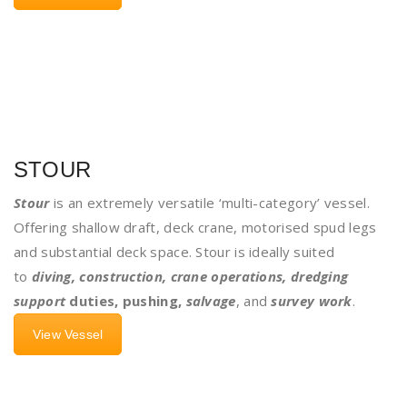
STOUR
Stour
is an extremely versatile ‘multi-category’ vessel.
Offering shallow draft, deck crane, motorised spud legs
and substantial deck space. Stour is ideally suited
to
diving, construction, crane operations, dredging
support
duties, pushing,
salvage
, and
survey work
.
View Vessel