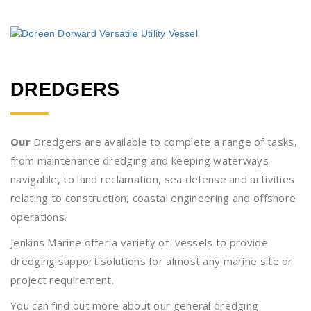
DREDGERS
Our
Dredgers are available to complete a range of tasks,
from maintenance dredging and keeping waterways
navigable, to land reclamation, sea defense and activities
relating to construction, coastal engineering and offshore
operations.
Jenkins Marine offer a variety of vessels to provide
dredging support solutions for almost any marine site or
project requirement.
You can find out more about our general dredging