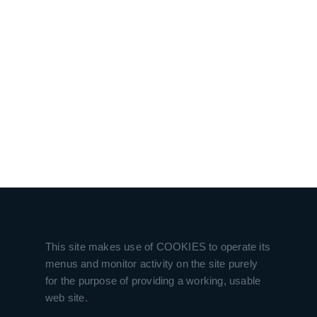
This site makes use of COOKIES to operate its
menus and monitor activity on the site purely
for the purpose of providing a working, usable
web site.