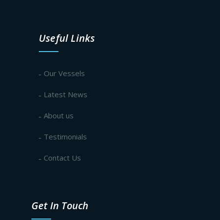
Useful Links
Our Vessels
Latest News
About us
Testimonials
Contact Us
Get In Touch