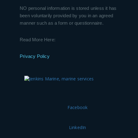
NO personal information is stored unless it has
been voluntarily provided by you in an agreed
manner such as a form or questionnaire.
Read More Here:
Privacy Policy
Facebook
LinkedIn