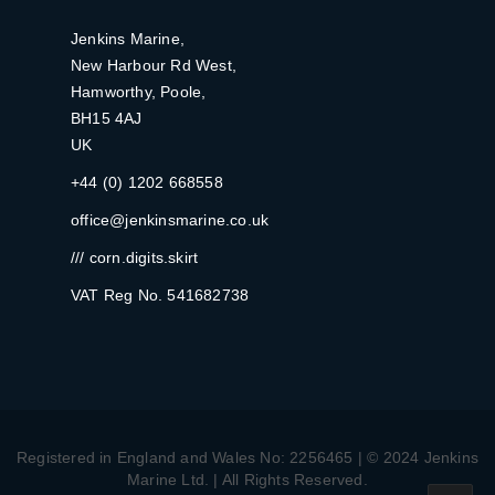
Jenkins Marine,
New Harbour Rd West,
Hamworthy, Poole,
BH15 4AJ
UK
+44 (0) 1202 668558
office@jenkinsmarine.co.uk
/// corn.digits.skirt
VAT Reg No. 541682738
Registered in England and Wales No: 2256465 | © 2024 Jenkins
Marine Ltd. | All Rights Reserved.