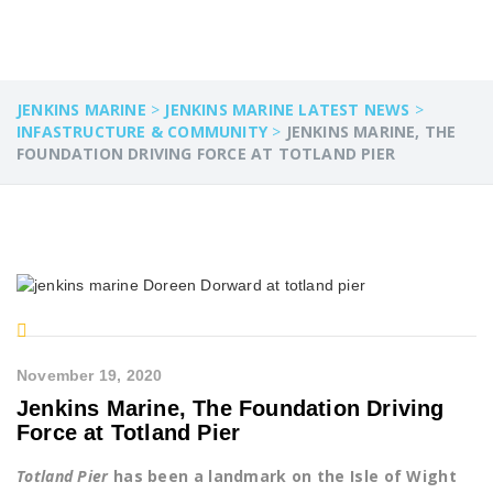
JENKINS MARINE
>
JENKINS MARINE LATEST NEWS
>
INFASTRUCTURE & COMMUNITY
>
JENKINS MARINE, THE
FOUNDATION DRIVING FORCE AT TOTLAND PIER
November 19, 2020
Jenkins Marine, The Foundation Driving
Force at Totland Pier
Totland Pier
has been a landmark on the Isle of Wight