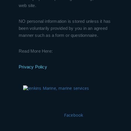
web site.
NO personal information is stored unless it has
been voluntarily provided by you in an agreed
manner such as a form or questionnaire.
Read More Here:
Privacy Policy
Facebook