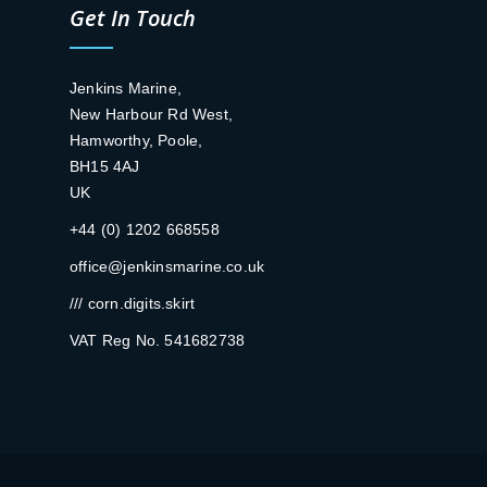
Get In Touch
Jenkins Marine,
New Harbour Rd West,
Hamworthy, Poole,
BH15 4AJ
UK
+44 (0) 1202 668558
office@jenkinsmarine.co.uk
/// corn.digits.skirt
VAT Reg No. 541682738