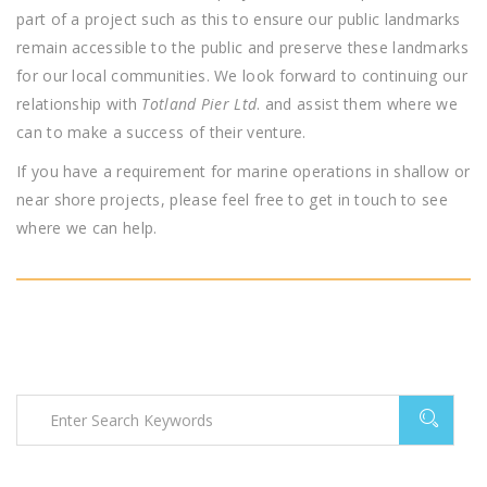
part of a project such as this to ensure our public landmarks
remain accessible to the public and preserve these landmarks
for our local communities. We look forward to continuing our
relationship with
Totland Pier Ltd
. and assist them where we
can to make a success of their venture.
If you have a requirement for marine operations in shallow or
near shore projects, please feel free to get in touch to see
where we can help.