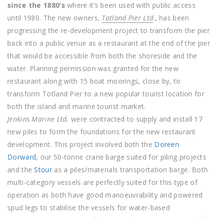
since the 1880’s
where it’s been used with public access
until 1980. The new owners,
Totland Pier Ltd
., has been
progressing the re-development project to transform the pier
back into a public venue as a restaurant at the end of the pier
that would be accessible from both the shoreside and the
water. Planning permission was granted for the new
restaurant along with 15 boat moorings, close by, to
transform Totland Pier to a new popular tourist location for
both the island and marine tourist market.
Jenkins Marine Ltd.
were contracted to supply and install 17
new piles to form the foundations for the new restaurant
development. This project involved both the
Doreen
Dorward
, our 50-tonne crane barge suited for piling projects
and the
Stour
as a piles/materials transportation barge. Both
multi-category vessels are perfectly suited for this type of
operation as both have good manoeuvrability and powered
spud legs to stabilise the vessels for water-based