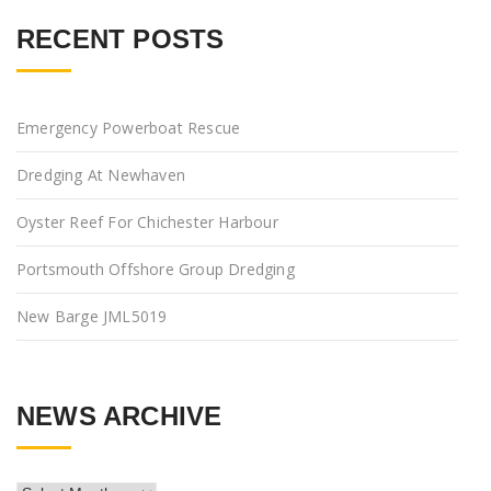
RECENT POSTS
Emergency Powerboat Rescue
Dredging At Newhaven
Oyster Reef For Chichester Harbour
Portsmouth Offshore Group Dredging
New Barge JML5019
NEWS ARCHIVE