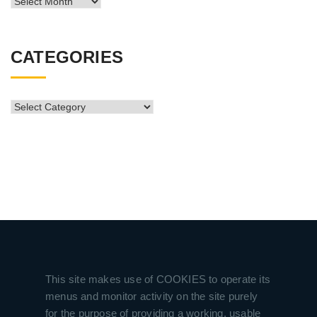
News
Archive
CATEGORIES
CATEGORIES
This site makes use of COOKIES to operate its
menus and monitor activity on the site purely
for the purpose of providing a working, usable