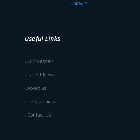
LinkedIn
Useful Links
Our Vessels
Latest News
About us
Testimonials
Contact Us