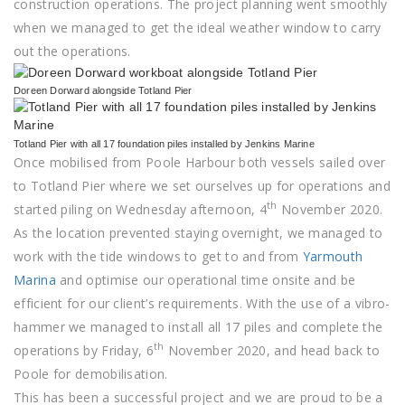
construction operations. The project planning went smoothly
when we managed to get the ideal weather window to carry
out the operations.
Doreen Dorward alongside Totland Pier
Totland Pier with all 17 foundation piles installed by Jenkins Marine
Once mobilised from Poole Harbour both vessels sailed over
to Totland Pier where we set ourselves up for operations and
th
started piling on Wednesday afternoon, 4
November 2020.
As the location prevented staying overnight, we managed to
work with the tide windows to get to and from
Yarmouth
Marina
and optimise our operational time onsite and be
efficient for our client’s requirements. With the use of a vibro-
hammer we managed to install all 17 piles and complete the
th
operations by Friday, 6
November 2020, and head back to
Poole for demobilisation.
This has been a successful project and we are proud to be a