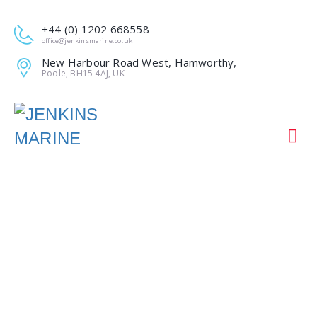
+44 (0) 1202 668558
office@jenkinsmarine.co.uk
New Harbour Road West, Hamworthy,
Poole, BH15 4AJ, UK
JENKINS MARINE,
THE FOUNDATION
DRIVING FORCE AT
TOTLAND PIER