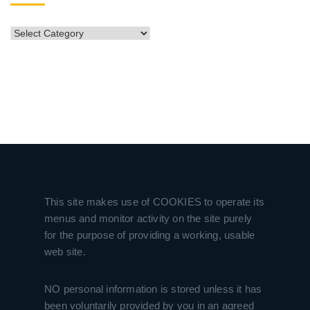
CATEGORIES
This site makes use of COOKIES to operate its
menus and monitor activity on the site purely
for the purpose of providing a working, usable
web site.
NO personal information is stored unless it has
been voluntarily provided by you in an agreed