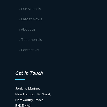
Our Vessels
Latest News
About us
Testimonials
Contact Us
Get In Touch
Jenkins Marine,
New Harbour Rd West,
Hamworthy, Poole,
BH15 4AJ