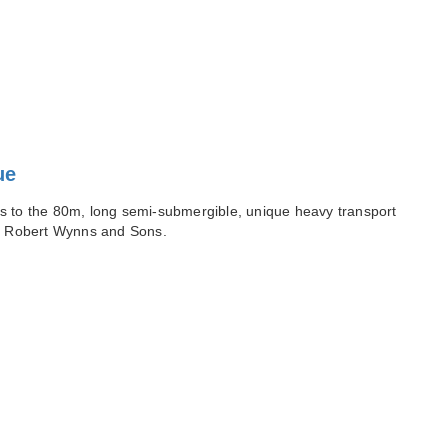
ue
s to the 80m, long semi-submergible, unique heavy transport
of Robert Wynns and Sons.