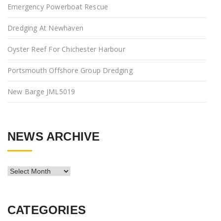
Emergency Powerboat Rescue
Dredging At Newhaven
Oyster Reef For Chichester Harbour
Portsmouth Offshore Group Dredging
New Barge JML5019
NEWS ARCHIVE
News
Archive
CATEGORIES