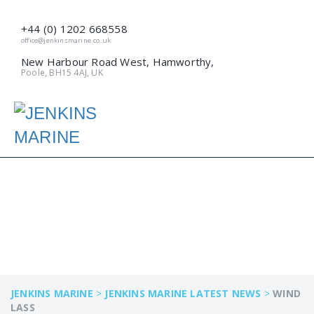
+44 (0) 1202 668558
office@jenkinsmarine.co.uk
New Harbour Road West, Hamworthy,
Poole, BH15 4AJ, UK
WIND LASS
JENKINS MARINE
>
JENKINS MARINE LATEST NEWS
>
WIND
LASS