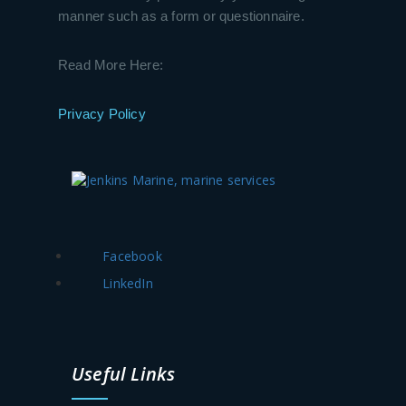
manner such as a form or questionnaire.
Read More Here:
Privacy Policy
Facebook
LinkedIn
Useful Links