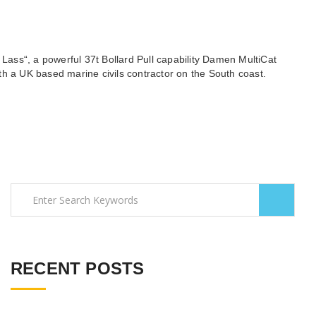
Lass“, a powerful 37t Bollard Pull capability Damen MultiCat
with a UK based marine civils contractor on the South coast.
RECENT POSTS