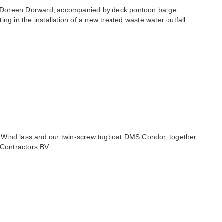
on Doreen Dorward, accompanied by deck pontoon barge
 in the installation of a new treated waste water outfall.
sel Wind lass and our twin-screw tugboat DMS Condor, together
Contractors BV...