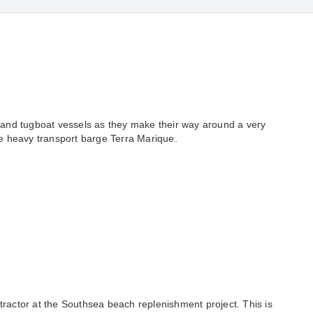
 and tugboat vessels as they make their way around a very
ue heavy transport barge Terra Marique.
ractor at the Southsea beach replenishment project. This is