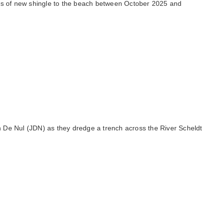
nnes of new shingle to the beach between October 2025 and
n De Nul (JDN) as they dredge a trench across the River Scheldt