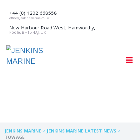
+44 (0) 1202 668558
office@jenkinsmarine.co.uk
New Harbour Road West, Hamworthy,
Poole, BH15 4AJ, UK
TOWAGE
JENKINS MARINE
>
JENKINS MARINE LATEST NEWS
>
TOWAGE