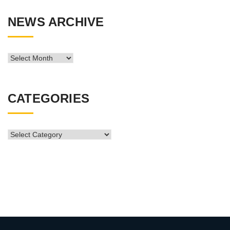
NEWS ARCHIVE
News
Archive
CATEGORIES
CATEGORIES