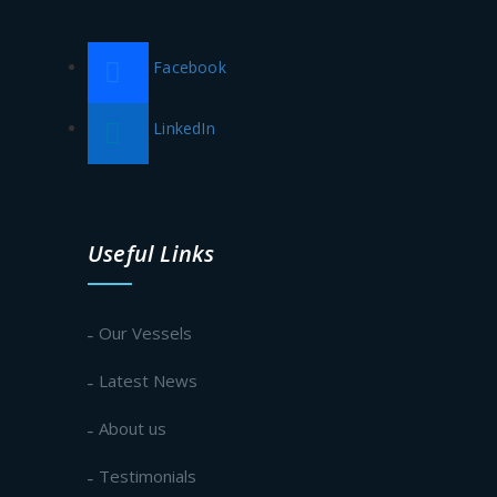
Facebook
LinkedIn
Useful Links
Our Vessels
Latest News
About us
Testimonials