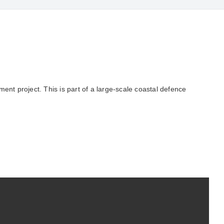
nt project. This is part of a large-scale coastal defence