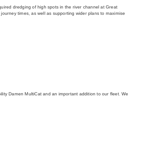
uired dredging of high spots in the river channel at Great
 journey times, as well as supporting wider plans to maximise
lity Damen MultiCat and an important addition to our fleet. We