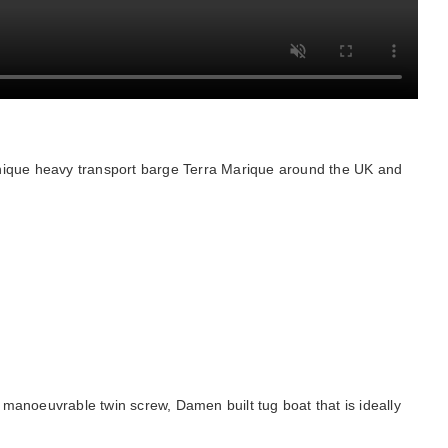
unique heavy transport barge Terra Marique around the UK and
anoeuvrable twin screw, Damen built tug boat that is ideally