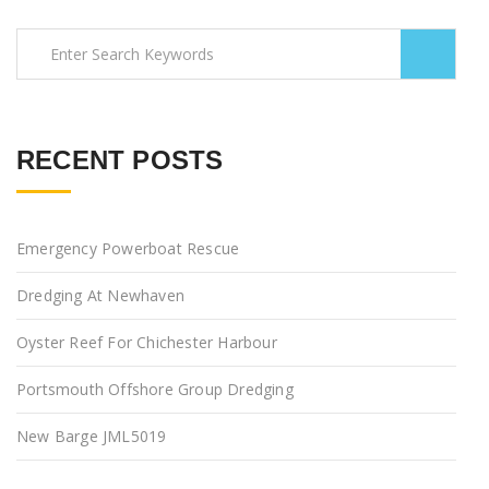
RECENT POSTS
Emergency Powerboat Rescue
Dredging At Newhaven
Oyster Reef For Chichester Harbour
Portsmouth Offshore Group Dredging
New Barge JML5019