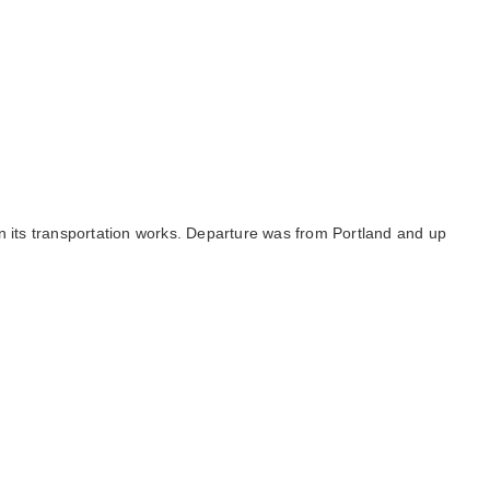
n its transportation works. Departure was from Portland and up