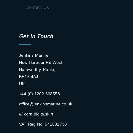
Contact Us
Get In Touch
Jenkins Marine,
New Harbour Rd West,
Hamworthy, Poole,
BH15 4AJ
UK
+44 (0) 1202 668558
office@jenkinsmarine.co.uk
/// corn.digits.skirt
VAT Reg No. 541682738