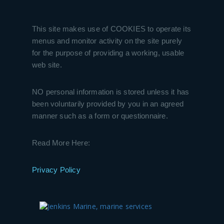
This site makes use of COOKIES to operate its
menus and monitor activity on the site purely
for the purpose of providing a working, usable
web site.
NO personal information is stored unless it has
been voluntarily provided by you in an agreed
manner such as a form or questionnaire.
Read More Here:
Privacy Policy