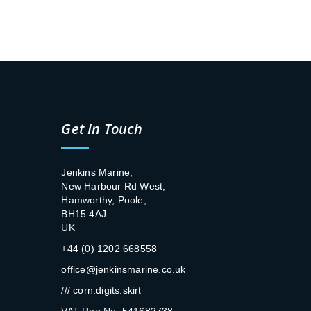
Get In Touch
Jenkins Marine,
New Harbour Rd West,
Hamworthy, Poole,
BH15 4AJ
UK
+44 (0) 1202 668558
office@jenkinsmarine.co.uk
/// corn.digits.skirt
VAT Reg No. 541682738