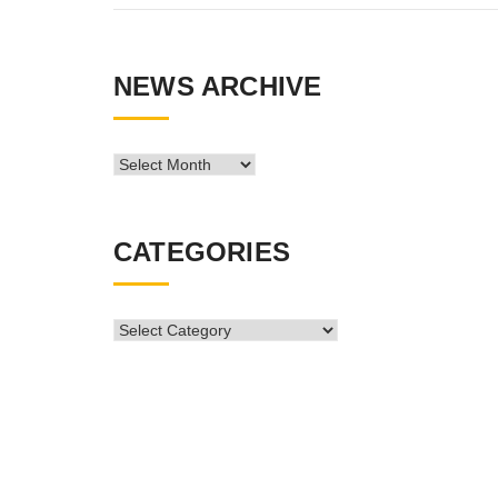
NEWS ARCHIVE
News
Archive
CATEGORIES
CATEGORIES