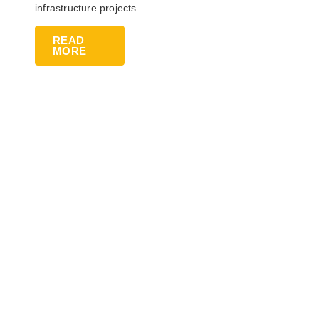
infrastructure projects.
READ
MORE