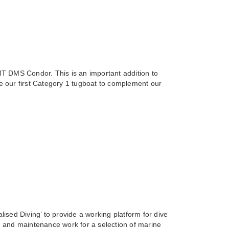
T DMS Condor. This is an important addition to
 our first Category 1 tugboat to complement our
ised Diving’ to provide a working platform for dive
 and maintenance work for a selection of marine