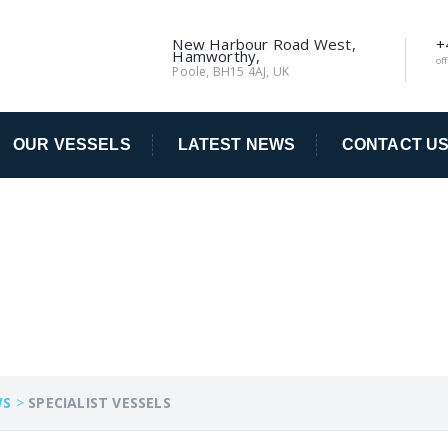
New Harbour Road West,
+
Hamworthy,
of
Poole, BH15 4AJ, UK
OUR VESSELS
LATEST NEWS
CONTACT U
SELS
WS
>
SPECIALIST VESSELS