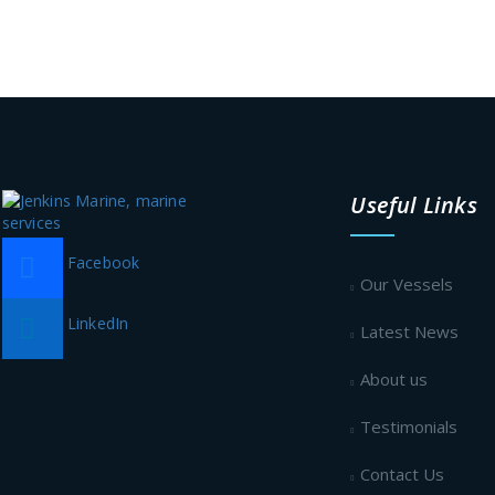
Useful Links
Facebook
Our Vessels
LinkedIn
Latest News
About us
Testimonials
Contact Us