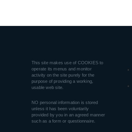
This site makes use of COOKIES to
operate its menus and monitor
activity on the site purely for the
purpose of providing a working,
usable web site.
NO personal information is stored
unless it has been voluntarily
provided by you in an agreed manner
such as a form or questionnaire.