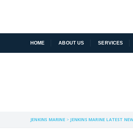
HOME
ABOUT US
SERVICES
SPECIALIST VES
JENKINS MARINE
>
JENKINS MARINE LATEST NE