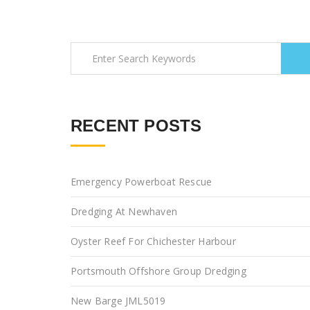
RECENT POSTS
Emergency Powerboat Rescue
Dredging At Newhaven
Oyster Reef For Chichester Harbour
Portsmouth Offshore Group Dredging
New Barge JML5019