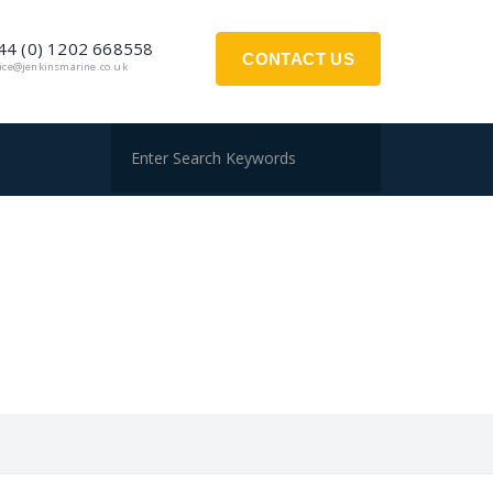
44 (0) 1202 668558
CONTACT US
fice@jenkinsmarine.co.uk
S