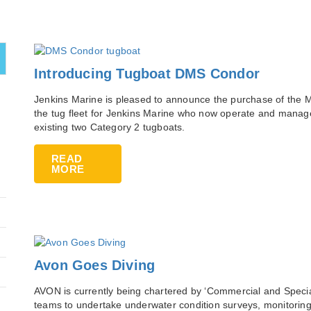
Introducing Tugboat DMS Condor
Jenkins Marine is pleased to announce the purchase of the M
the tug fleet for Jenkins Marine who now operate and manage
existing two Category 2 tugboats.
READ
MORE
Avon Goes Diving
AVON is currently being chartered by ‘Commercial and Special
teams to undertake underwater condition surveys, monitoring