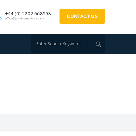
+44 (0) 1202 668558
CONTACT US
office@jenkinsmarine.co.uk
S