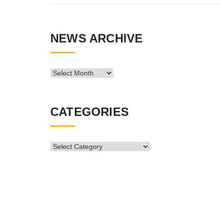
NEWS ARCHIVE
News
Archive
CATEGORIES
CATEGORIES