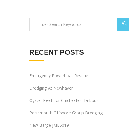
RECENT POSTS
Emergency Powerboat Rescue
Dredging At Newhaven
Oyster Reef For Chichester Harbour
Portsmouth Offshore Group Dredging
New Barge JML5019