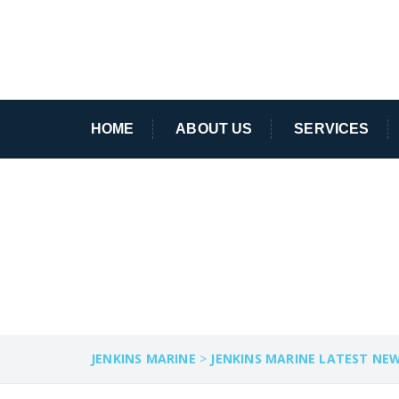
HOME
ABOUT US
SERVICES
SALVAGE OPERA
JENKINS MARINE
>
JENKINS MARINE LATEST NE