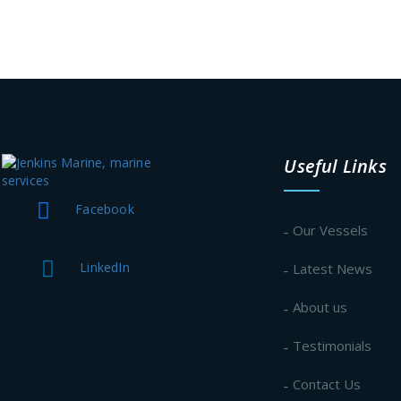
Useful Links
Facebook
Our Vessels
LinkedIn
Latest News
About us
Testimonials
Contact Us