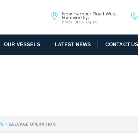
New Harbour Road West,
Hamworthy,
Poole, BH15 4AJ, UK
OUR VESSELS
LATEST NEWS
CONTACT U
TION
WS
>
SALVAGE OPERATION