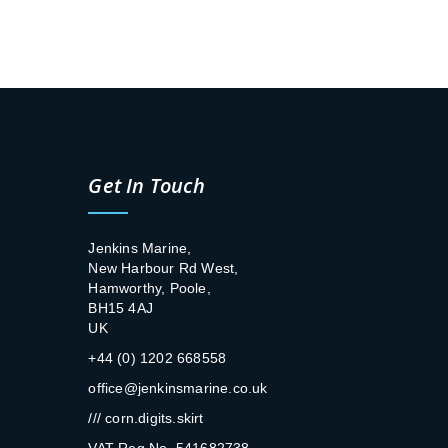
Get In Touch
Jenkins Marine,
New Harbour Rd West,
Hamworthy, Poole,
BH15 4AJ
UK
+44 (0) 1202 668558
office@jenkinsmarine.co.uk
/// corn.digits.skirt
VAT Reg No. 541682738