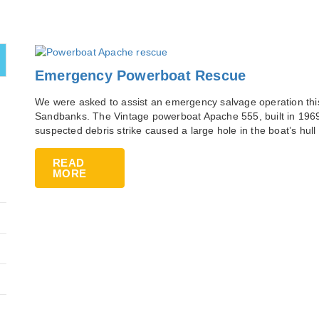
Emergency Powerboat Rescue
We were asked to assist an emergency salvage operation this
Sandbanks. The Vintage powerboat Apache 555, built in 196
suspected debris strike caused a large hole in the boat’s hull 
READ
MORE