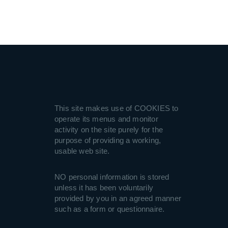
This site makes use of COOKIES to
operate its menus and monitor
activity on the site purely for the
purpose of providing a working,
usable web site.
NO personal information is stored
unless it has been voluntarily
provided by you in an agreed manner
such as a form or questionnaire.