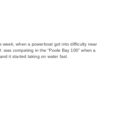
 week, when a powerboat got into difficulty near
9, was competing in the “Poole Bay 100” when a
and it started taking on water fast.