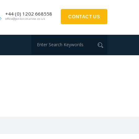
+44 (0) 1202 668558
CONTACT US
office@jenkinsmarine.co.uk
S