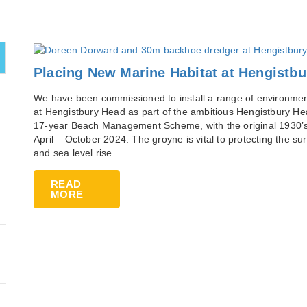
Placing New Marine Habitat at Hengistb
We have been commissioned to install a range of environmenta
at Hengistbury Head as part of the ambitious Hengistbury Hea
17-year Beach Management Scheme, with the original 1930’
April – October 2024. The groyne is vital to protecting the 
and sea level rise.
READ
MORE