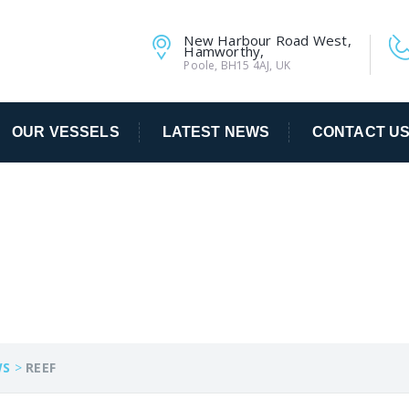
New Harbour Road West,
Hamworthy,
Poole, BH15 4AJ, UK
OUR VESSELS
LATEST NEWS
CONTACT U
WS
>
REEF