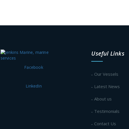
Useful Links
Facebook
Our Vessels
LinkedIn
Latest News
About us
Testimonials
Contact Us