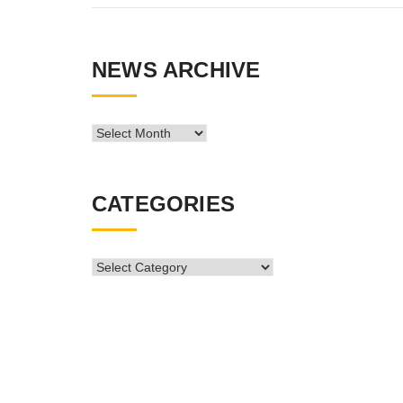
NEWS ARCHIVE
News
Archive
CATEGORIES
CATEGORIES