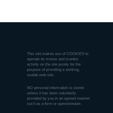
This site makes use of COOKIES to
operate its menus and monitor
activity on the site purely for the
purpose of providing a working,
usable web site.
NO personal information is stored
unless it has been voluntarily
provided by you in an agreed manner
such as a form or questionnaire.