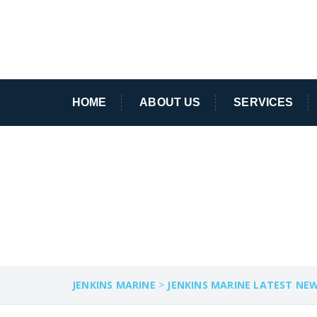
HOME
ABOUT US
SERVICES
REEF
JENKINS MARINE
>
JENKINS MARINE LATEST NE