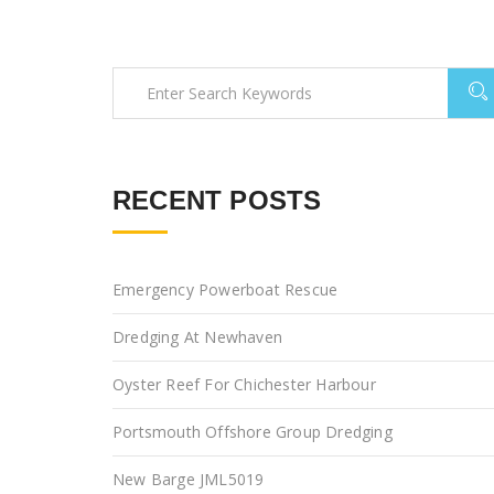
RECENT POSTS
Emergency Powerboat Rescue
Dredging At Newhaven
Oyster Reef For Chichester Harbour
Portsmouth Offshore Group Dredging
New Barge JML5019