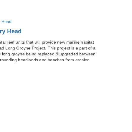
ury Head
l reef units that will provide new marine habitat
d Long Groyne Project. This project is a part of a
s long groyne being replaced & upgraded between
surrounding headlands and beaches from erosion