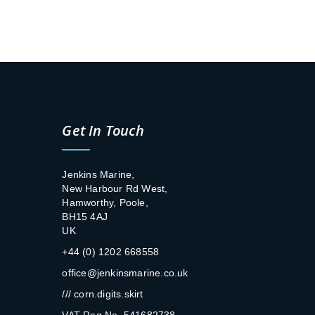
Get In Touch
Jenkins Marine,
New Harbour Rd West,
Hamworthy, Poole,
BH15 4AJ
UK
+44 (0) 1202 668558
office@jenkinsmarine.co.uk
/// corn.digits.skirt
VAT Reg No. 541682738