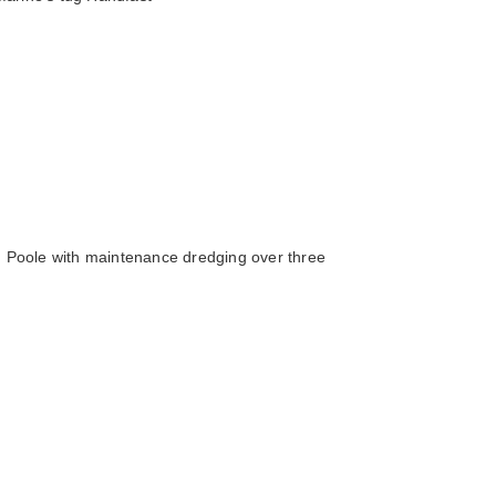
 Poole with maintenance dredging over three