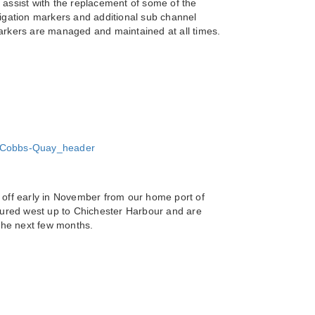
ssist with the replacement of some of the
vigation markers and additional sub channel
markers are managed and maintained at all times.
 off early in November from our home port of
ured west up to Chichester Harbour and are
 the next few months.