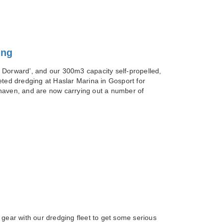
ing
 Dorward’, and our 300m3 capacity self-propelled,
eted dredging at Haslar Marina in Gosport for
haven, and are now carrying out a number of
 gear with our dredging fleet to get some serious