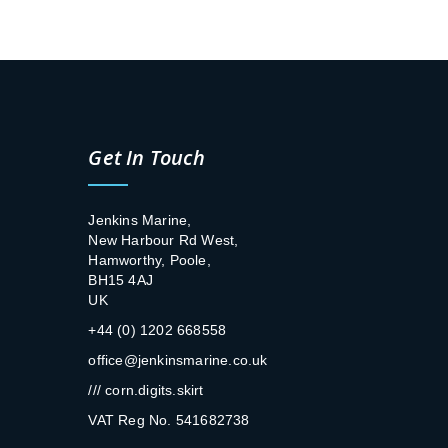
Get In Touch
Jenkins Marine,
New Harbour Rd West,
Hamworthy, Poole,
BH15 4AJ
UK
+44 (0) 1202 668558
office@jenkinsmarine.co.uk
/// corn.digits.skirt
VAT Reg No. 541682738