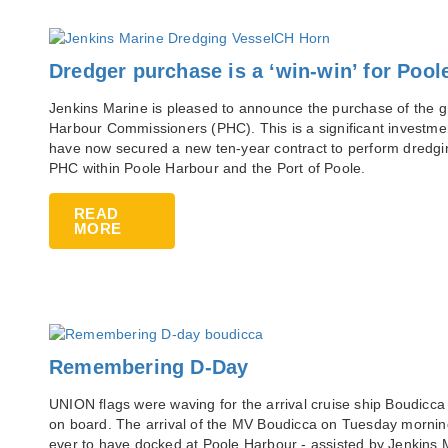
Dredger purchase is a ‘win-win’ for Pool
Jenkins Marine is pleased to announce the purchase of the 
Harbour Commissioners (PHC). This is a significant investmen
have now secured a new ten-year contract to perform dredgin
PHC within Poole Harbour and the Port of Poole.
READ
MORE
Remembering D-Day
UNION flags were waving for the arrival cruise ship Boudicc
on board. The arrival of the MV Boudicca on Tuesday morning 
ever to have docked at Poole Harbour - assisted by Jenkins 