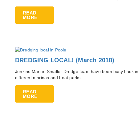
READ
MORE
DREDGING LOCAL! (March 2018)
Jenkins Marine Smaller Dredge team have been busy back in
different marinas and boat parks.
READ
MORE