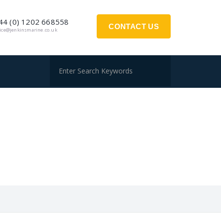
44 (0) 1202 668558
CONTACT US
fice@jenkinsmarine.co.uk
S