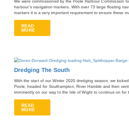
We were commissioned by the Poole Harbour Commission to a
harbour's navigation markers. With over 73 large floating na
markers it is a very important requirement to ensure these 
READ
MORE
Dredging The South
With the start of our Winter 2020 dredging season, we kicked
Poole, headed for Southampton, River Hamble and then vent
imminently on our way to the Isle of Wight to continue on for
READ
MORE