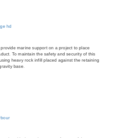
 provide marine support on a project to place
duct. To maintain the safety and security of this
using heavy rock infill placed against the retaining
gravity base.