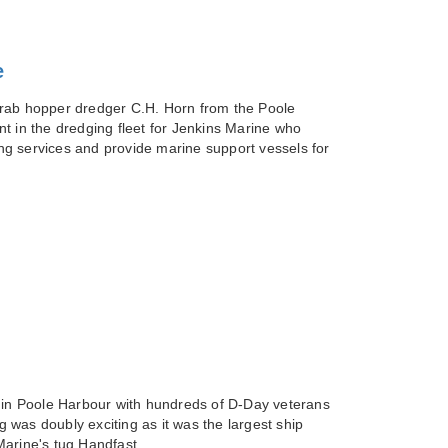
e
grab hopper dredger C.H. Horn from the Poole
t in the dredging fleet for Jenkins Marine who
g services and provide marine support vessels for
a in Poole Harbour with hundreds of D-Day veterans
was doubly exciting as it was the largest ship
Marine's tug Handfast