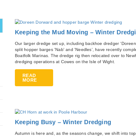
Keeping the Mud Moving – Winter Dredg
Our larger dredge set up, including backhoe dredger ‘Doreen
split hopper barges 'Nab' and 'Needles’, have recently compl
Boatfolk Marinas. The dredge rig then relocated over to New
dredging operations at Cowes on the Isle of Wight.
READ
MORE
Keeping Busy – Winter Dredging
Autumn is here and, as the seasons change, we shift into top