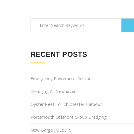
RECENT POSTS
Emergency Powerboat Rescue
Dredging At Newhaven
Oyster Reef For Chichester Harbour
Portsmouth Offshore Group Dredging
New Barge JML5019