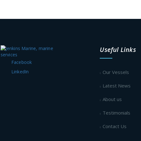
Useful Links
Facebook
LinkedIn
Our Vessels
Latest News
About us
Testimonials
Contact Us