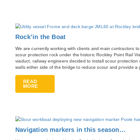
Rock’in the Boat
We are currently working with clients and main contractors to
scour protection rock under the historic Rockley Point Rail Via
viaduct, railway engineers decided to install scour protection 
walls either side of the bridge to reduce scour and provide a 
READ
MORE
Navigation markers in this season…