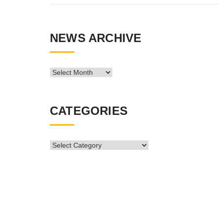
NEWS ARCHIVE
News
Archive
CATEGORIES
CATEGORIES