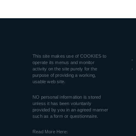
This site makes use of COOKIES to
operate its menus and monitor
activity on the site purely for the
purpose of providing a working,
usable web site.
NO personal information is stored
unless it has been voluntarily
provided by you in an agreed manner
such as a form or questionnaire.
Read More Here: