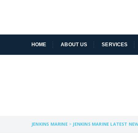
HOME
ABOUT US
SERVICES
POOLE HARBOU
JENKINS MARINE
>
JENKINS MARINE LATEST NE