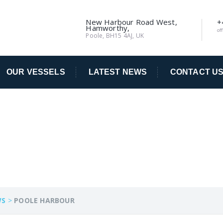
New Harbour Road West,
+
Hamworthy,
of
Poole, BH15 4AJ, UK
OUR VESSELS
LATEST NEWS
CONTACT U
R
WS
>
POOLE HARBOUR