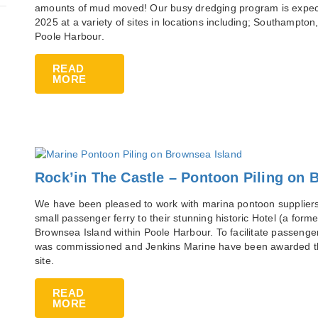
amounts of mud moved! Our busy dredging program is expected
2025 at a variety of sites in locations including; Southampt
Poole Harbour.
READ
MORE
Rock’in The Castle – Pontoon Piling on 
We have been pleased to work with marina pontoon suppliers,
small passenger ferry to their stunning historic Hotel (a forme
Brownsea Island within Poole Harbour. To facilitate passenge
was commissioned and Jenkins Marine have been awarded the c
site.
READ
MORE