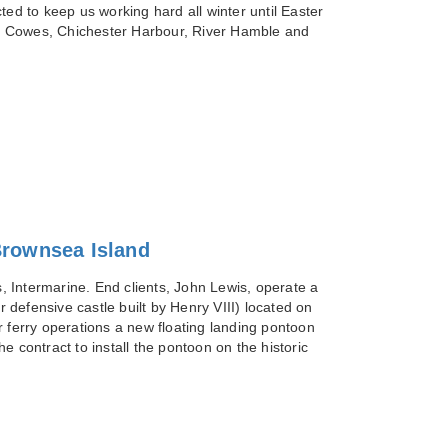
 to keep us working hard all winter until Easter
on, Cowes, Chichester Harbour, River Hamble and
Brownsea Island
 Intermarine. End clients, John Lewis, operate a
r defensive castle built by Henry VIII) located on
r ferry operations a new floating landing pontoon
ontract to install the pontoon on the historic