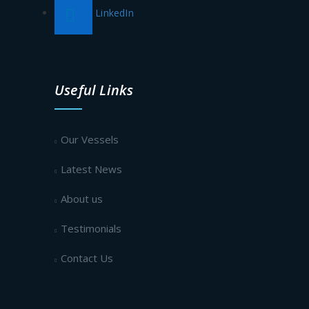
LinkedIn
Useful Links
Our Vessels
Latest News
About us
Testimonials
Contact Us