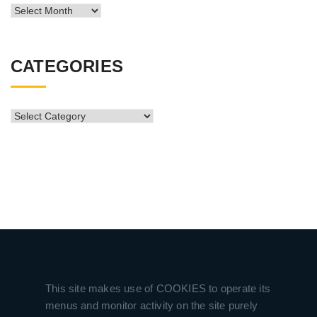
News
Archive
CATEGORIES
CATEGORIES
This site makes use of COOKIES to operate its
menus and monitor activity on the site purely