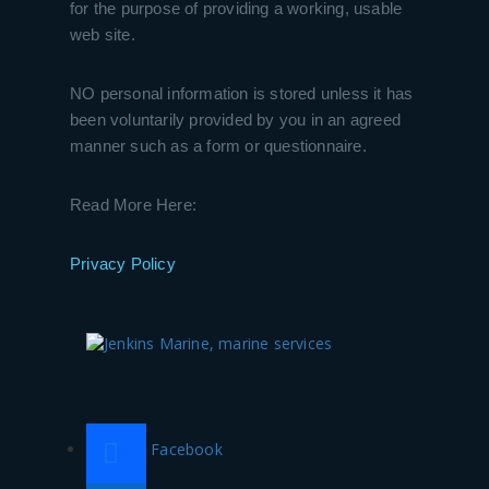
for the purpose of providing a working, usable
web site.
NO personal information is stored unless it has
been voluntarily provided by you in an agreed
manner such as a form or questionnaire.
Read More Here:
Privacy Policy
Facebook