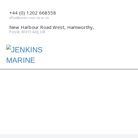
+44 (0) 1202 668558
office@jenkinsmarine.co.uk
New Harbour Road West, Hamworthy,
Poole, BH15 4AJ, UK
DREDGING LOCAL!
(MARCH 2018)