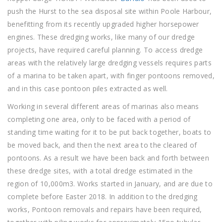
push the Hurst to the sea disposal site within Poole Harbour,
benefitting from its recently upgraded higher horsepower
engines. These dredging works, like many of our dredge
projects, have required careful planning. To access dredge
areas with the relatively large dredging vessels requires parts
of a marina to be taken apart, with finger pontoons removed,
and in this case pontoon piles extracted as well.
Working in several different areas of marinas also means
completing one area, only to be faced with a period of
standing time waiting for it to be put back together, boats to
be moved back, and then the next area to the cleared of
pontoons. As a result we have been back and forth between
these dredge sites, with a total dredge estimated in the
region of 10,000m3. Works started in January, and are due to
complete before Easter 2018. In addition to the dredging
works, Pontoon removals and repairs have been required,