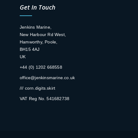
Get In Touch
Jenkins Marine,
New Harbour Rd West,
Hamworthy, Poole,
BH15 4AJ
UK
+44 (0) 1202 668558
office@jenkinsmarine.co.uk
/// corn.digits.skirt
VAT Reg No. 541682738