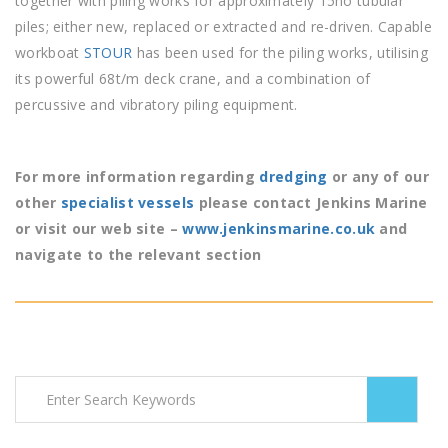
together with piling works for approximately 15no tubular
piles; either new, replaced or extracted and re-driven. Capable
workboat
STOUR
has been used for the piling works, utilising
its powerful 68t/m deck crane, and a combination of
percussive and vibratory piling equipment.
For more information regarding
dredging
or any of our
other
specialist vessels
please contact Jenkins Marine
or visit our web site –
www.jenkinsmarine.co.uk
and
navigate to the relevant section