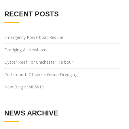
RECENT POSTS
Emergency Powerboat Rescue
Dredging At Newhaven
Oyster Reef For Chichester Harbour
Portsmouth Offshore Group Dredging
New Barge JML5019
NEWS ARCHIVE