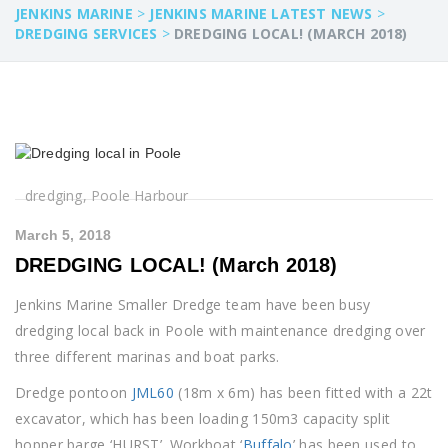
JENKINS MARINE
>
JENKINS MARINE LATEST NEWS
>
DREDGING SERVICES
>
DREDGING LOCAL! (MARCH 2018)
dredging, Poole Harbour
March 5, 2018
DREDGING LOCAL! (March 2018)
Jenkins Marine Smaller Dredge team have been busy
dredging local back in Poole with maintenance dredging over
three different marinas and boat parks.
Dredge pontoon
JML60
(18m x 6m) has been fitted with a 22t
excavator, which has been loading 150m3 capacity split
hopper barge ‘HURST’. Workboat ‘
Buffalo
’ has been used to