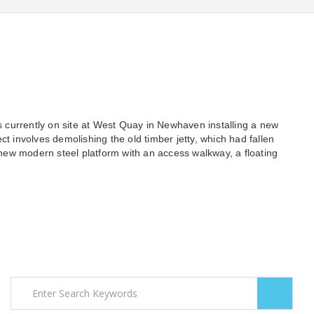
is currently on site at West Quay in Newhaven installing a new
ct involves demolishing the old timber jetty, which had fallen
a new modern steel platform with an access walkway, a floating