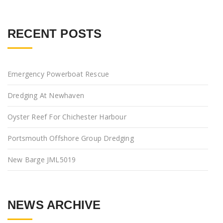
RECENT POSTS
Emergency Powerboat Rescue
Dredging At Newhaven
Oyster Reef For Chichester Harbour
Portsmouth Offshore Group Dredging
New Barge JML5019
NEWS ARCHIVE