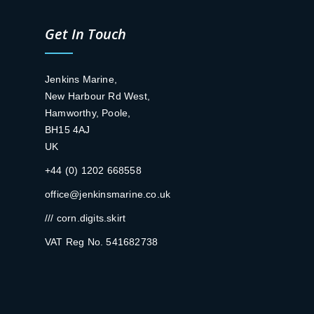
Get In Touch
Jenkins Marine,
New Harbour Rd West,
Hamworthy, Poole,
BH15 4AJ
UK
+44 (0) 1202 668558
office@jenkinsmarine.co.uk
/// corn.digits.skirt
VAT Reg No. 541682738