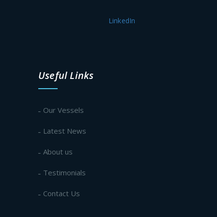
LinkedIn
Useful Links
Our Vessels
Latest News
About us
Testimonials
Contact Us