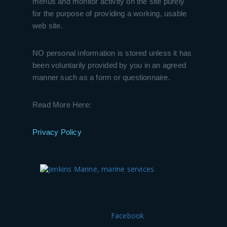
menus and monitor activity on the site purely
for the purpose of providing a working, usable
web site.
NO personal information is stored unless it has
been voluntarily provided by you in an agreed
manner such as a form or questionnaire.
Read More Here:
Privacy Policy
Facebook