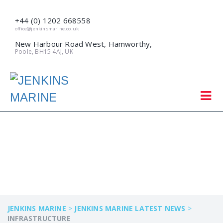
+44 (0) 1202 668558
office@jenkinsmarine.co.uk
New Harbour Road West, Hamworthy,
Poole, BH15 4AJ, UK
INFRASTRUCTURE
JENKINS MARINE
>
JENKINS MARINE LATEST NEWS
>
INFRASTRUCTURE