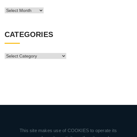
News
Archive
CATEGORIES
CATEGORIES
This site makes use of COOKIES to operate its