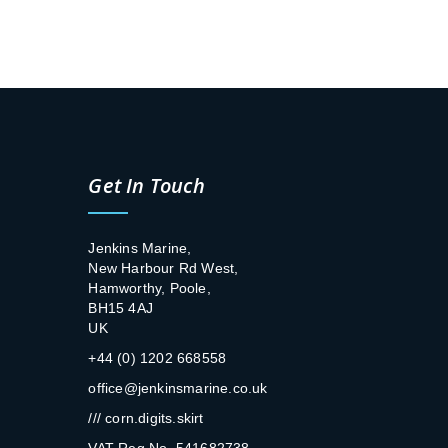
Get In Touch
Jenkins Marine,
New Harbour Rd West,
Hamworthy, Poole,
BH15 4AJ
UK
+44 (0) 1202 668558
office@jenkinsmarine.co.uk
/// corn.digits.skirt
VAT Reg No. 541682738