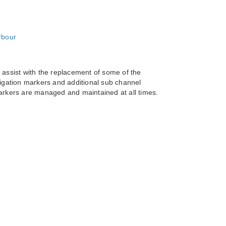
ssist with the replacement of some of the
vigation markers and additional sub channel
markers are managed and maintained at all times.