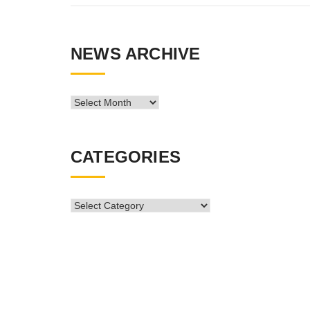
NEWS ARCHIVE
News
Archive
CATEGORIES
CATEGORIES