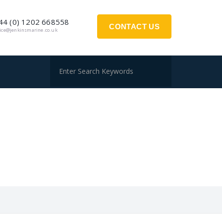
44 (0) 1202 668558
CONTACT US
fice@jenkinsmarine.co.uk
S