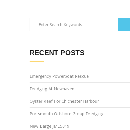
RECENT POSTS
Emergency Powerboat Rescue
Dredging At Newhaven
Oyster Reef For Chichester Harbour
Portsmouth Offshore Group Dredging
New Barge JML5019