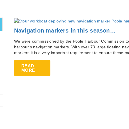
Navigation markers in this season…
We were commissioned by the Poole Harbour Commission to a
harbour's navigation markers. With over 73 large floating na
markers it is a very important requirement to ensure these 
READ
MORE