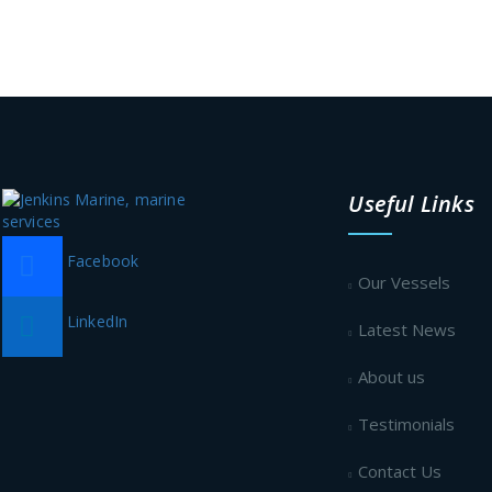
Useful Links
Facebook
Our Vessels
LinkedIn
Latest News
About us
Testimonials
Contact Us