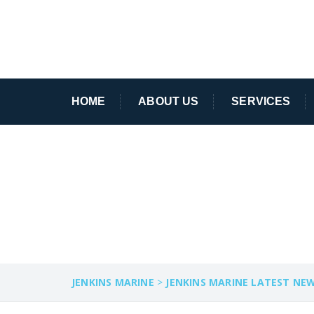
HOME
ABOUT US
SERVICES
HARBOUR COMM
JENKINS MARINE
>
JENKINS MARINE LATEST NE