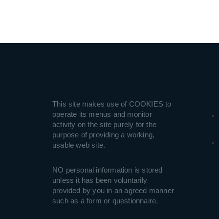
This site makes use of COOKIES to
operate its menus and monitor
activity on the site purely for the
purpose of providing a working,
usable web site.
NO personal information is stored
unless it has been voluntarily
provided by you in an agreed manner
such as a form or questionnaire.