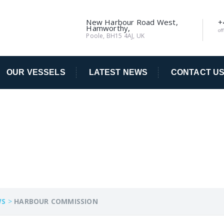
New Harbour Road West,
+
Hamworthy,
of
Poole, BH15 4AJ, UK
OUR VESSELS
LATEST NEWS
CONTACT U
ISSION
WS
>
HARBOUR COMMISSION