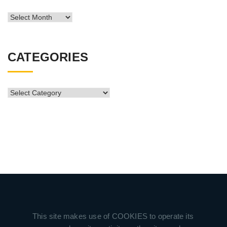
News
Archive
CATEGORIES
CATEGORIES
This site makes use of COOKIES to operate its