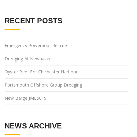
RECENT POSTS
Emergency Powerboat Rescue
Dredging At Newhaven
Oyster Reef For Chichester Harbour
Portsmouth Offshore Group Dredging
New Barge JML5019
NEWS ARCHIVE