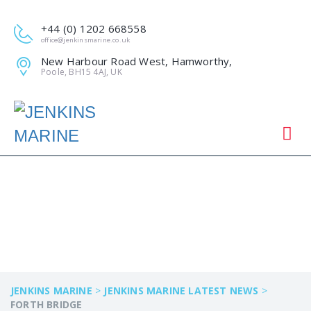
+44 (0) 1202 668558
office@jenkinsmarine.co.uk
New Harbour Road West, Hamworthy,
Poole, BH15 4AJ, UK
FORTH BRIDGE
JENKINS MARINE
>
JENKINS MARINE LATEST NEWS
>
FORTH BRIDGE