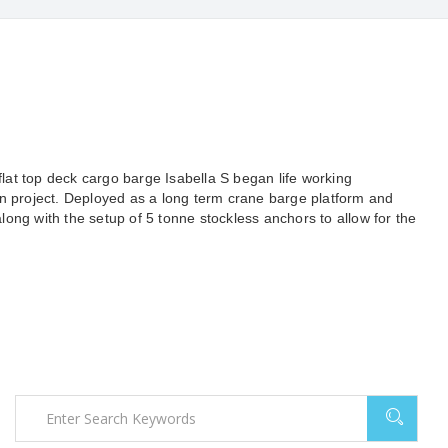
 flat top deck cargo barge Isabella S began life working
on project. Deployed as a long term crane barge platform and
ong with the setup of 5 tonne stockless anchors to allow for the