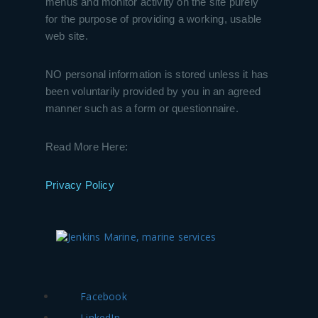
menus and monitor activity on the site purely
for the purpose of providing a working, usable
web site.
NO personal information is stored unless it has
been voluntarily provided by you in an agreed
manner such as a form or questionnaire.
Read More Here:
Privacy Policy
Facebook
LinkedIn