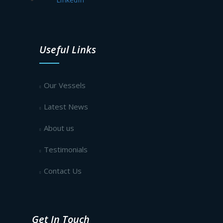
Useful Links
Our Vessels
Latest News
About us
Testimonials
Contact Us
Get In Touch