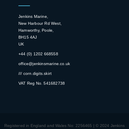
Jenkins Marine,
New Harbour Rd West,
Hamworthy, Poole,
BH15 4AJ
UK
+44 (0) 1202 668558
office@jenkinsmarine.co.uk
/// corn.digits.skirt
VAT Reg No. 541682738
Registered in England and Wales No: 2256465 | © 2024 Jenkins