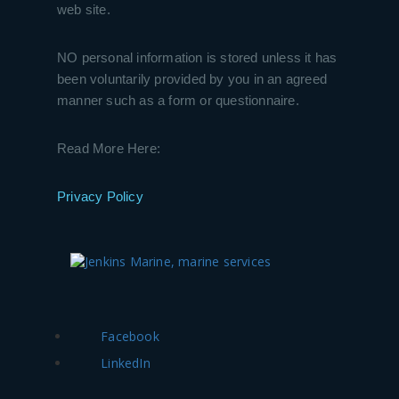
web site.
NO personal information is stored unless it has
been voluntarily provided by you in an agreed
manner such as a form or questionnaire.
Read More Here:
Privacy Policy
Facebook
LinkedIn