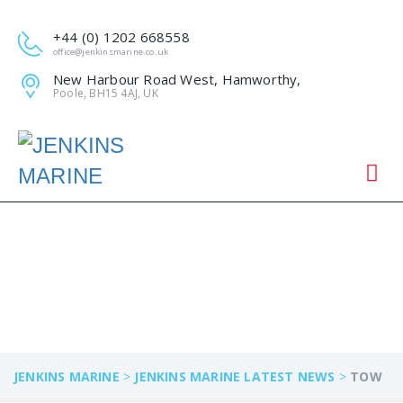
+44 (0) 1202 668558
office@jenkinsmarine.co.uk
New Harbour Road West, Hamworthy,
Poole, BH15 4AJ, UK
TOW
JENKINS MARINE
>
JENKINS MARINE LATEST NEWS
>
TOW