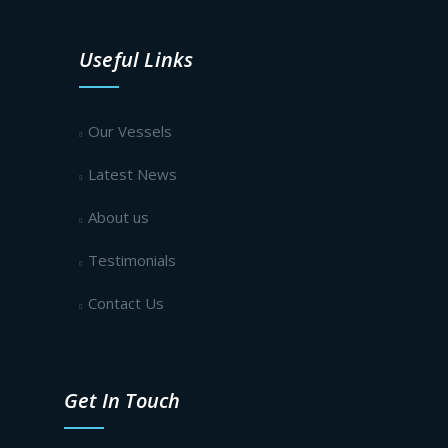
Useful Links
Our Vessels
Latest News
About us
Testimonials
Contact Us
Get In Touch