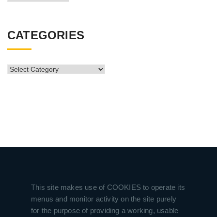
Archive
CATEGORIES
CATEGORIES
This site makes use of COOKIES to operate its
menus and monitor activity on the site purely
for the purpose of providing a working, usable