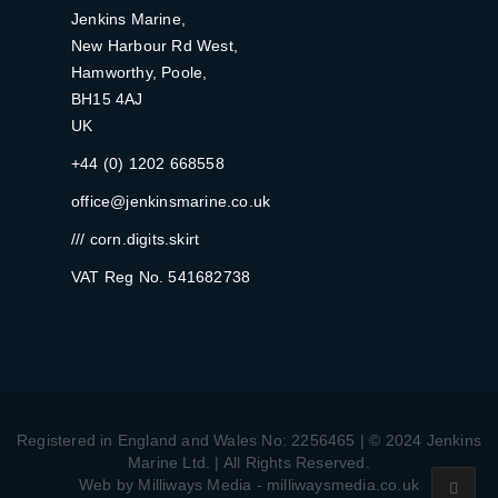
Jenkins Marine,
New Harbour Rd West,
Hamworthy, Poole,
BH15 4AJ
UK
+44 (0) 1202 668558
office@jenkinsmarine.co.uk
/// corn.digits.skirt
VAT Reg No. 541682738
Registered in England and Wales No: 2256465 | © 2024 Jenkins
Marine Ltd. | All Rights Reserved.
Web by Milliways Media - milliwaysmedia.co.uk