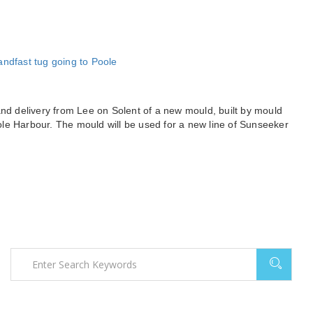
and delivery from Lee on Solent of a new mould, built by mould
le Harbour. The mould will be used for a new line of Sunseeker