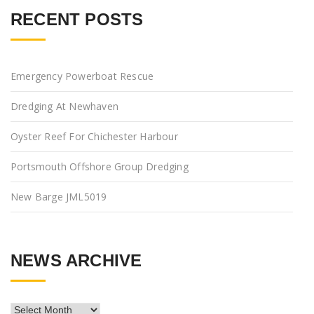
RECENT POSTS
Emergency Powerboat Rescue
Dredging At Newhaven
Oyster Reef For Chichester Harbour
Portsmouth Offshore Group Dredging
New Barge JML5019
NEWS ARCHIVE
News