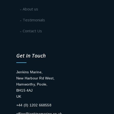
About us
Testimonials
Contact Us
Get In Touch
Jenkins Marine,
New Harbour Rd West,
Hamworthy, Poole,
BH15 4AJ
UK
+44 (0) 1202 668558
office@jenkinsmarine.co.uk