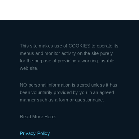
This site makes use of COOKIES to operate its
menus and monitor activity on the site purely
for the purpose of providing a working, usable
web site.
NO personal information is stored unless it has
been voluntarily provided by you in an agreed
manner such as a form or questionnaire.
Read More Here:
Privacy Policy