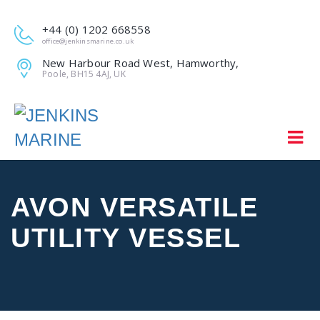
+44 (0) 1202 668558
office@jenkinsmarine.co.uk
New Harbour Road West, Hamworthy,
Poole, BH15 4AJ, UK
AVON VERSATILE
UTILITY VESSEL