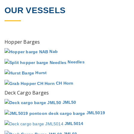
OUR VESSELS
Hopper Barges
Nab
Needles
Hurst
CH Horn
Deck Cargo Barges
JML50
JML5019
JML5014