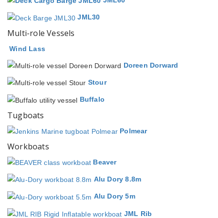
JML60
JML30
Multi-role Vessels
Wind Lass
Doreen Dorward
Stour
Buffalo
Tugboats
Polmear
Workboats
Beaver
Alu Dory 8.8m
Alu Dory 5m
JML Rib