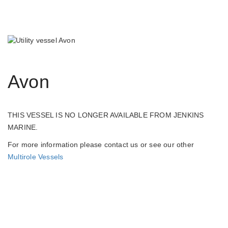
Avon
THIS VESSEL IS NO LONGER AVAILABLE FROM JENKINS
MARINE.
For more information please contact us or see our other
Multirole Vessels