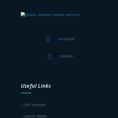
Facebook
LinkedIn
Useful Links
Our Vessels
Latest News