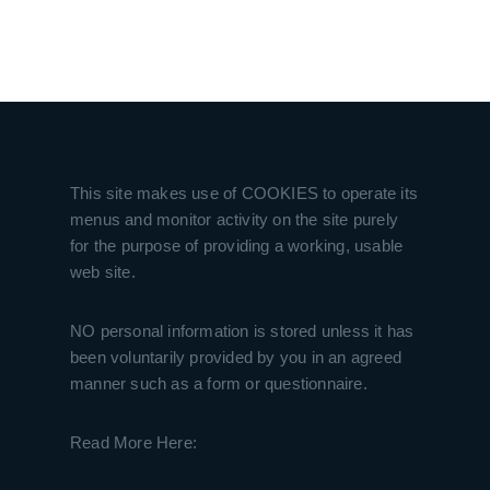
This site makes use of COOKIES to operate its
menus and monitor activity on the site purely
for the purpose of providing a working, usable
web site.
NO personal information is stored unless it has
been voluntarily provided by you in an agreed
manner such as a form or questionnaire.
Read More Here: