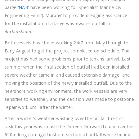
barge
‘NAB
’ have been working for Specialist Marine Civil
Engineering Firm ‘J. Murphy’ to provide dredging assistance
for the installation of a large wastewater outfall in
Anchorsholm
.
Both vessels have been working 24/7 from May through to
Early August to get the project completed on schedule. The
project has had some problems prior to Jenkins’ arrival. Last
summer when the final section of outfall had been installed
severe weather came in and caused extensive damage, and
moving the position of the newly installed outfall. Due to the
nearshore working environment, the work vessels are very
sensitive to weather, and the decision was made to postpone
repair work until after the winter.
After a winter’s weather washing over the outfall the first
task this year was to use the Doreen Dorward to uncover the
620m long damaged inshore section of outfall where buried.