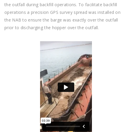
the outfall during backfill operations. To facilitate backfill
operations a precision GPS survey spread was installed on
the NAB to ensure the barge was exactly over the outfall
prior to discharging the hopper over the outfall.