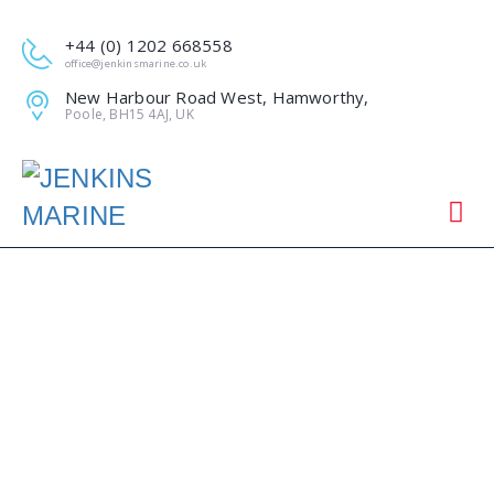
+44 (0) 1202 668558
office@jenkinsmarine.co.uk
New Harbour Road West, Hamworthy,
Poole, BH15 4AJ, UK
ANCHORSHOLM
OUTFALL DREDGING
(JULY 2018)