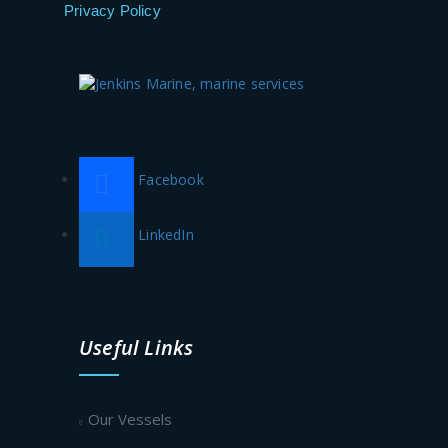
Privacy Policy
Facebook
LinkedIn
Useful Links
Our Vessels