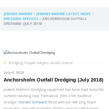
JENKINS MARINE
>
JENKINS MARINE LATEST NEWS
>
DREDGING SERVICES
>
ANCHORSHOLM OUTFALL
DREDGING (JULY 2018)
dredging, hopper barges, vessel charter
July 6, 2018
Anchorsholm Outfall Dredging (July 2018)
Jenkins Marine’s Dredging equipment has been kept busy this
summer working near Fleetwood. 30m x 9m Backhoe
Dredger ‘
Doreen Dorward
’ fitted with our 48t long reach
excavator, and self propelled 300m3 capacity split hopper