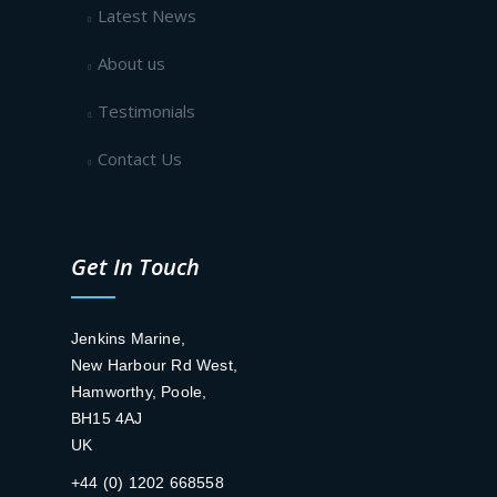
Latest News
About us
Testimonials
Contact Us
Get In Touch
Jenkins Marine,
New Harbour Rd West,
Hamworthy, Poole,
BH15 4AJ
UK
+44 (0) 1202 668558