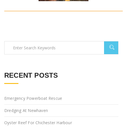
RECENT POSTS
Emergency Powerboat Rescue
Dredging At Newhaven
Oyster Reef For Chichester Harbour