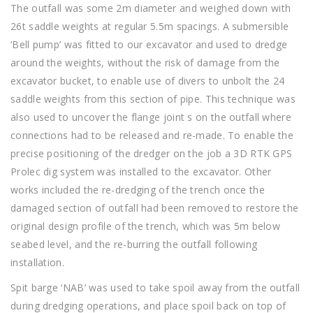
The outfall was some 2m diameter and weighed down with
26t saddle weights at regular 5.5m spacings. A submersible
‘Bell pump’ was fitted to our excavator and used to dredge
around the weights, without the risk of damage from the
excavator bucket, to enable use of divers to unbolt the 24
saddle weights from this section of pipe. This technique was
also used to uncover the flange joint s on the outfall where
connections had to be released and re-made. To enable the
precise positioning of the dredger on the job a 3D RTK GPS
Prolec dig system was installed to the excavator. Other
works included the re-dredging of the trench once the
damaged section of outfall had been removed to restore the
original design profile of the trench, which was 5m below
seabed level, and the re-burring the outfall following
installation.
Spit barge ‘NAB’ was used to take spoil away from the outfall
during dredging operations, and place spoil back on top of