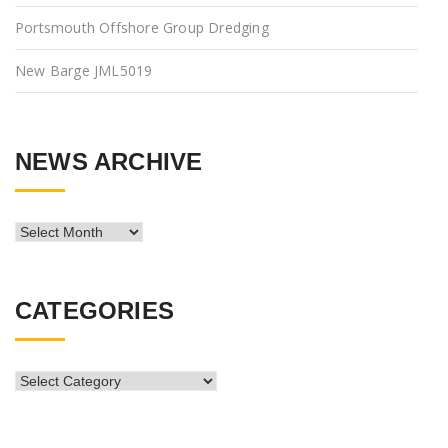
Portsmouth Offshore Group Dredging
New Barge JML5019
NEWS ARCHIVE
News
Archive
CATEGORIES
CATEGORIES