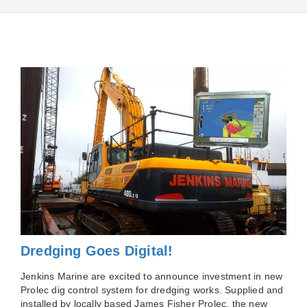
Dredging Goes Digital!
Jenkins Marine are excited to announce investment in new
Prolec dig control system for dredging works. Supplied and
installed by locally based James Fisher Prolec, the new