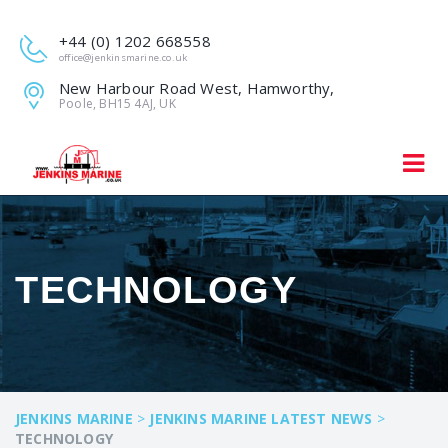
+44 (0) 1202 668558
office@jenkinsmarine.co.uk
New Harbour Road West, Hamworthy,
Poole, BH15 4AJ, UK
TECHNOLOGY
JENKINS MARINE
>
JENKINS MARINE LATEST NEWS
>
TECHNOLOGY