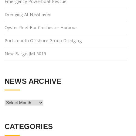
Emergency Powerboat Rescue
Dredging At Newhaven
Oyster Reef For Chichester Harbour
Portsmouth Offshore Group Dredging
New Barge JML5019
NEWS ARCHIVE
News
Archive
CATEGORIES