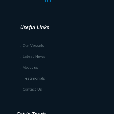
Useful Links
Our Vessels
Latest News
About us
Testimonials
Contact Us
Get In Touch