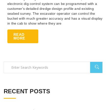
electronic dig control system can be programmed with a
customer's detailed dredge design profile and existing
seabed survey. The excavator operator can control the
bucket with much greater accuracy and has a visual display
in the cab to show where they are
READ
MORE
RECENT POSTS