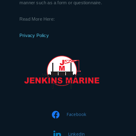
manner such as a form or questionnaire.
Read More Here:
Privacy Policy
Facebook
LinkedIn