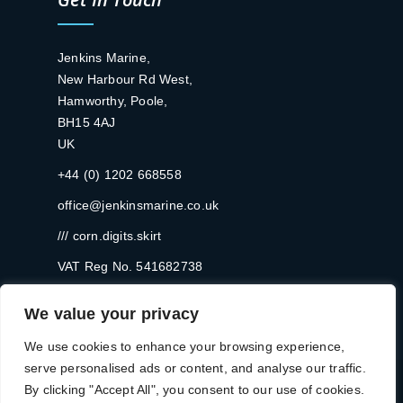
Jenkins Marine,
New Harbour Rd West,
Hamworthy, Poole,
BH15 4AJ
UK
+44 (0) 1202 668558
office@jenkinsmarine.co.uk
/// corn.digits.skirt
VAT Reg No. 541682738
We value your privacy
We use cookies to enhance your browsing experience,
serve personalised ads or content, and analyse our traffic.
By clicking "Accept All", you consent to our use of cookies.
Registered in England and Wales No: 2256465 | © 2024 Jenkins