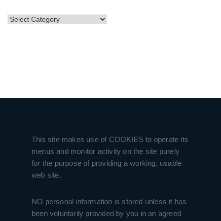
CATEGORIES
This site makes use of COOKIES to operate its
menus and monitor activity on the site purely
for the purpose of providing a working, usable
web site.
NO personal information is stored unless it has
been voluntarily provided by you in an agreed