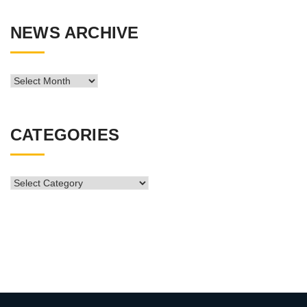
NEWS ARCHIVE
News
Archive
CATEGORIES
CATEGORIES