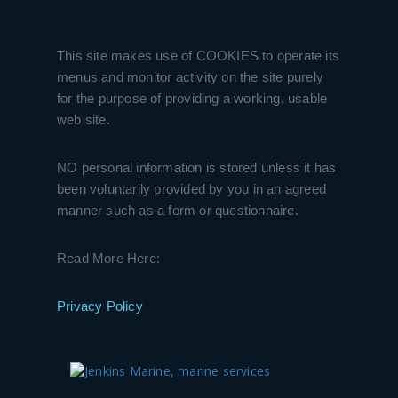
This site makes use of COOKIES to operate its
menus and monitor activity on the site purely
for the purpose of providing a working, usable
web site.
NO personal information is stored unless it has
been voluntarily provided by you in an agreed
manner such as a form or questionnaire.
Read More Here:
Privacy Policy