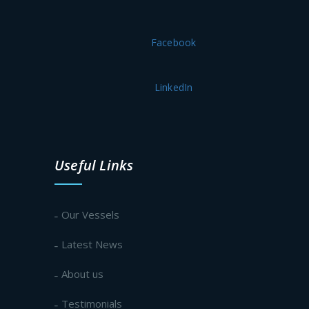
Facebook
LinkedIn
Useful Links
Our Vessels
Latest News
About us
Testimonials