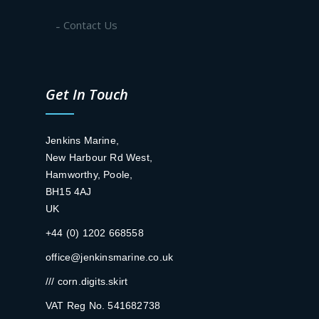
Contact Us
Get In Touch
Jenkins Marine,
New Harbour Rd West,
Hamworthy, Poole,
BH15 4AJ
UK
+44 (0) 1202 668558
office@jenkinsmarine.co.uk
/// corn.digits.skirt
VAT Reg No. 541682738