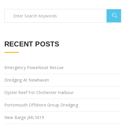
RECENT POSTS
Emergency Powerboat Rescue
Dredging At Newhaven
Oyster Reef For Chichester Harbour
Portsmouth Offshore Group Dredging
New Barge JML5019