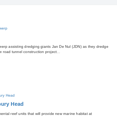
werp assisting dredging giants Jan De Nul (JDN) as they dredge
 road tunnel construction project...
bury Head
tal reef units that will provide new marine habitat at