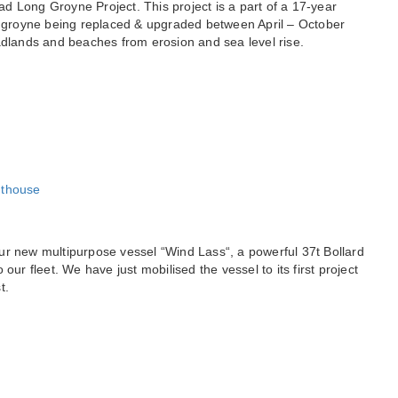
d Long Groyne Project. This project is a part of a 17-year
groyne being replaced & upgraded between April – October
adlands and beaches from erosion and sea level rise.
ur new multipurpose vessel “Wind Lass“, a powerful 37t Bollard
our fleet. We have just mobilised the vessel to its first project
t.