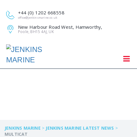
+44 (0) 1202 668558
office@jenkinsmarine.co.uk
New Harbour Road West, Hamworthy,
Poole, BH15 4AJ, UK
MULTICAT
JENKINS MARINE
>
JENKINS MARINE LATEST NEWS
>
MULTICAT